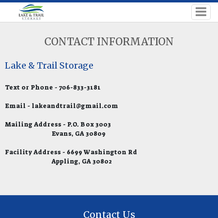
CONTACT INFORMATION
Lake & Trail Storage
Text or Phone - 706-833-3181
Email - lakeandtrail@gmail.com
Mailing Address - P.O. Box 3003
Evans, GA 30809
Facility Address - 6699 Washington Rd
Appling, GA 30802
Contact Us