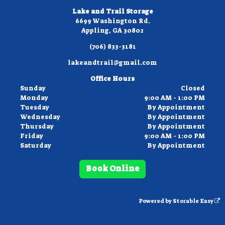
Lake and Trail Storage
6699 Washington Rd.
Appling, GA 30802
(706) 833-3181
lakeandtrail@gmail.com
Office Hours
Sunday
Closed
Monday
9:00 AM - 1:00 PM
Tuesday
By Appointment
Wednesday
By Appointment
Thursday
By Appointment
Friday
9:00 AM - 1:00 PM
Saturday
By Appointment
Book Online
Powered by
Storable Easy